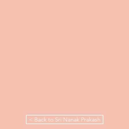
< Back to Sri Nanak Prakash