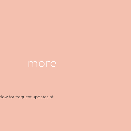
more
elow for frequent updates of