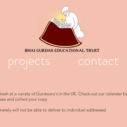
projects
contact
akash at a variety of Gurdwara's in the UK. Check out our calendar b
ase and collect your copy.
ately will not be able to deliver to individual addresses)