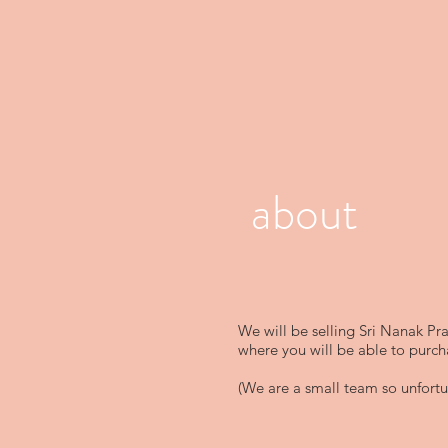
about
We will be selling Sri Nanak Pr
where you will be able to purch
(We are a small team so unfortun